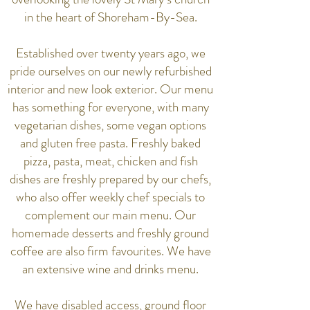
in the heart of Shoreham-By-Sea.
Established over twenty years ago, we
pride ourselves on our newly refurbished
interior and new look exterior. Our menu
has something for everyone, with many
vegetarian dishes, some vegan options
and gluten free pasta. Freshly baked
pizza, pasta, meat, chicken and fish
dishes are freshly prepared by our chefs,
who also offer weekly chef specials to
complement our main menu. Our
homemade desserts and freshly ground
coffee are also firm favourites. We have
an extensive wine and drinks menu.
We have disabled access, ground floor