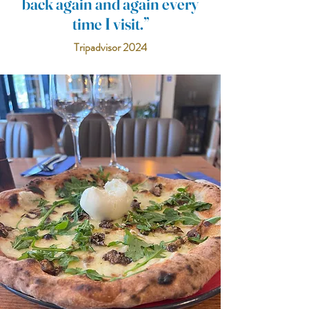
back again and again every
time I visit.”
Tripadvisor 2024