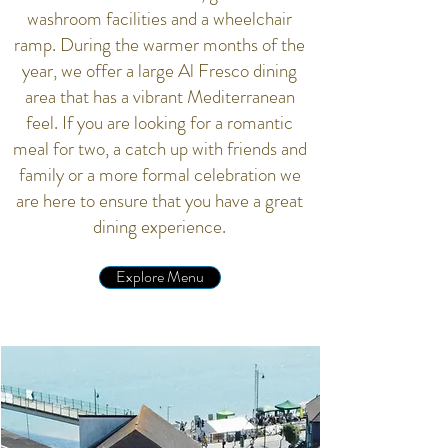
washroom facilities and a wheelchair
ramp. During the warmer months of the
year, we offer a large Al Fresco dining
area that has a vibrant Mediterranean
feel. If you are looking for a romantic
meal for two, a catch up with friends and
family or a more formal celebration we
are here to ensure that you have a great
dining experience.
Explore Menu