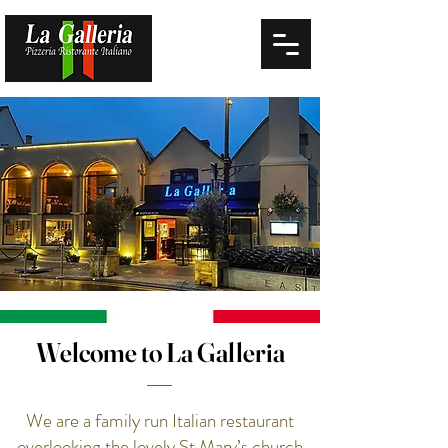
Welcome to La Galleria
We are a family run Italian restaurant
overlooking the lovely St Mary’s church