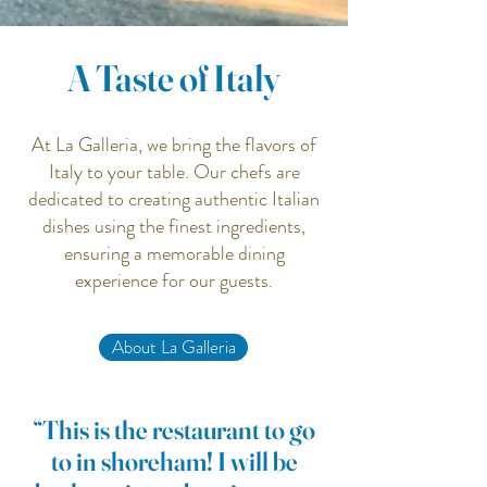
A Taste of Italy
At La Galleria, we bring the flavors of
Italy to your table. Our chefs are
dedicated to creating authentic Italian
dishes using the finest ingredients,
ensuring a memorable dining
experience for our guests.
About La Galleria
“This is the restaurant to go
to in shoreham! I will be