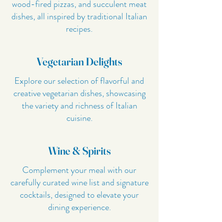
wood-fired pizzas, and succulent meat
dishes, all inspired by traditional Italian
recipes.
Vegetarian Delights
Explore our selection of flavorful and
creative vegetarian dishes, showcasing
the variety and richness of Italian
cuisine.
Wine & Spirits
Complement your meal with our
carefully curated wine list and signature
cocktails, designed to elevate your
dining experience.