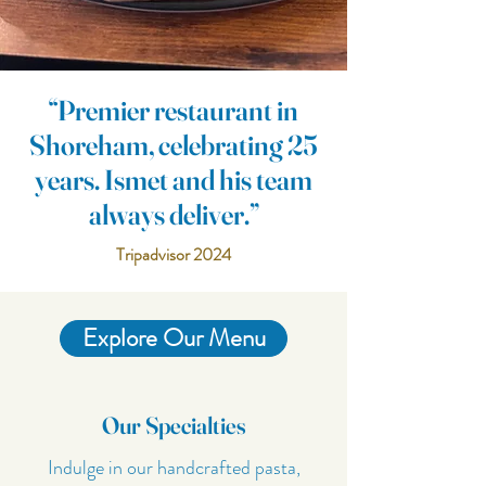
“Premier restaurant in
Shoreham, celebrating 25
years. Ismet and his team
always deliver.”
Tripadvisor 2024
Explore Our Menu
Our Specialties
Indulge in our handcrafted pasta,