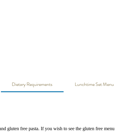
ons
Gift Vouchers
Order Now
Contact Us
Dietary Requirements
Lunchtime Set Menu
nd gluten free pasta. If you wish to see the gluten free menu