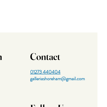
n
Contact
01273 440404
galleriashoreham@gmail.com