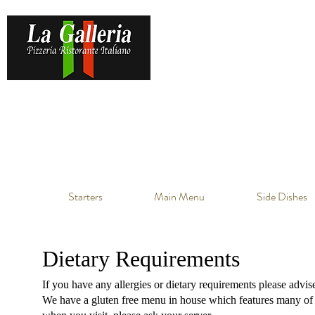
Starters
Main Menu
Side Dishes
Dietary Requirements
If you have any allergies or dietary requirements please advis
We have a gluten free menu in house which features many of ou