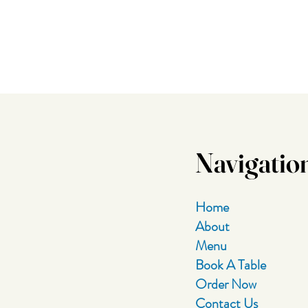
Navigatio
Home
About
Menu
Book A Table
Order Now
Contact Us