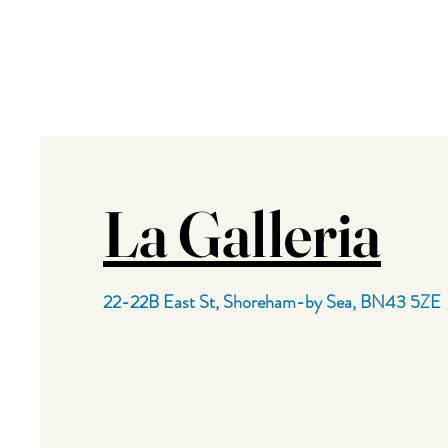
La Galleria
22-22B East St,
Shoreham-by Sea,
BN43 5ZE