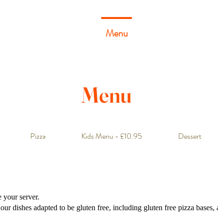
Home
About
Menu
Gallery
Reservati
Menu
Pizza
Kids Menu - £10.95
Dessert
e your server.
r dishes adapted to be gluten free, including gluten free pizza bases, a