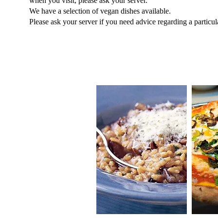
when you visit, please ask your server.
We have a selection of vegan dishes available.