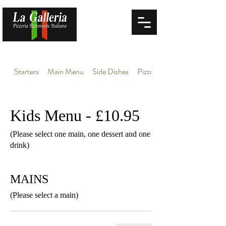
Starters
Main Menu
Side Dishes
Pizza
Kids Menu - £10.95
(Please select one main, one dessert and one
drink)
MAINS
(Please select a main)