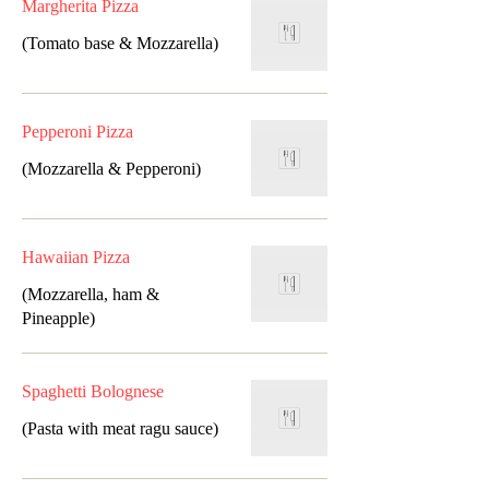
Margherita Pizza
(Tomato base & Mozzarella)
Pepperoni Pizza
(Mozzarella & Pepperoni)
Hawaiian Pizza
(Mozzarella, ham &
Pineapple)
Spaghetti Bolognese
(Pasta with meat ragu sauce)