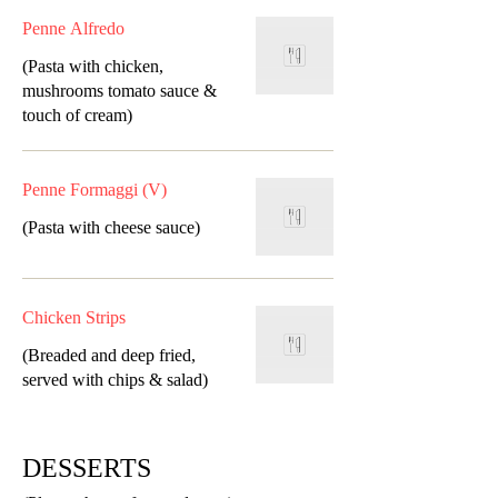
Penne Alfredo
(Pasta with chicken,
mushrooms tomato sauce &
touch of cream)
Penne Formaggi (V)
(Pasta with cheese sauce)
Chicken Strips
(Breaded and deep fried,
served with chips & salad)
DESSERTS