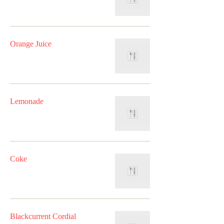
Orange Juice
Lemonade
Coke
Blackcurrent Cordial