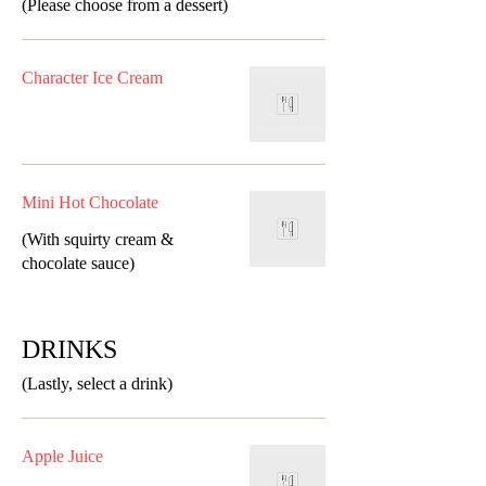
(Please choose from a dessert)
Character Ice Cream
Mini Hot Chocolate
(With squirty cream &
chocolate sauce)
DRINKS
(Lastly, select a drink)
Apple Juice